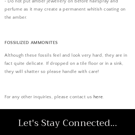
• Do not put amber jewellery on before hairspray and
perfume as it may create a permanent whitish coating on
the amber.
FOSSILIZED AMMONITES
Although these fossils feel and look very hard, they are in
fact quite delicate. If dropped on a tile floor or in a sink,
they will shatter so please handle with care!
For any other inquiries, please contact us
here
.
Let's Stay Connected...