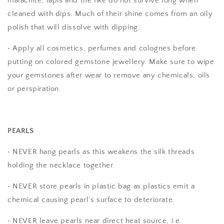
malachite, lapis and the like do not survive long when
cleaned with dips. Much of their shine comes from an oily
polish that will dissolve with dipping.
• Apply all cosmetics, perfumes and colognes before
putting on colored gemstone jewellery. Make sure to wipe
your gemstones after wear to remove any chemicals, oils
or perspiration.
PEARLS
• NEVER hang pearls as this weakens the silk threads
holding the necklace together.
• NEVER store pearls in plastic bag as plastics emit a
chemical causing pearl’s surface to deteriorate.
• NEVER leave pearls near direct heat source, i.e.