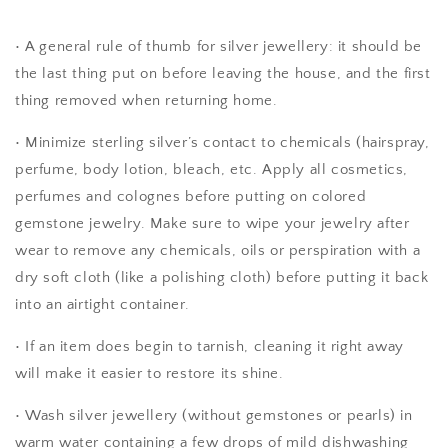
• A general rule of thumb for silver jewellery: it should be
the last thing put on before leaving the house, and the first
thing removed when returning home.
•
Minimize sterling silver’s contact to chemicals (hairspray,
perfume, body lotion, bleach, etc. Apply all cosmetics,
perfumes and colognes before putting on colored
gemstone jewelry. Make sure to wipe your jewelry after
wear to remove any chemicals, oils or perspiration with a
dry soft cloth (like a polishing cloth) before putting it back
into an airtight container.
• If an item does begin to tarnish, cleaning it right away
will make it easier to restore its shine.
• Wash silver jewellery (without gemstones or pearls) in
warm water containing a few drops of mild dishwashing