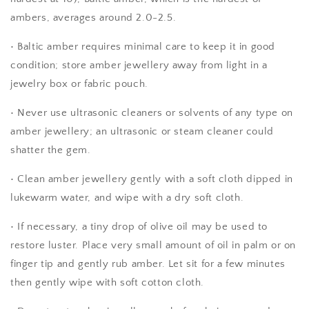
ambers, averages around 2.0-2.5.
• Baltic amber requires minimal care to keep it in good
condition; store amber jewellery away from light in a
jewelry box or fabric pouch.
• Never use ultrasonic cleaners or solvents of any type on
amber jewellery; an ultrasonic or steam cleaner could
shatter the gem.
• Clean amber jewellery gently with a soft cloth dipped in
lukewarm water, and wipe with a dry soft cloth.
• If necessary, a tiny drop of olive oil may be used to
restore luster. Place very small amount of oil in palm or on
finger tip and gently rub amber. Let sit for a few minutes
then gently wipe with soft cotton cloth.