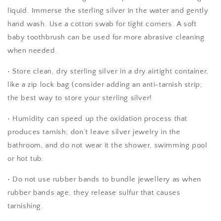
liquid. Immerse the sterling silver in the water and gently
hand wash. Use a cotton swab for tight corners. A soft
baby toothbrush can be used for more abrasive cleaning
when needed.
• Store clean, dry sterling silver in a dry airtight container,
like a zip lock bag (consider adding an anti-tarnish strip;
the best way to store your sterling silver!
• Humidity can speed up the oxidation process that
produces tarnish; don’t leave silver jewelry in the
bathroom, and do not wear it the shower, swimming pool
or hot tub.
• Do not use rubber bands to bundle jewellery as when
rubber bands age, they release sulfur that causes
tarnishing.