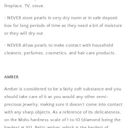
fireplace, TV, stove.
• NEVER store pearls in very dry room or in safe deposit
box for long periods of time as they need a bit of moisture
or they will dry out.
• NEVER allow pearls to make contact with household
cleaners, perfumes, cosmetics, and hair care products.
AMBER
Amber is considered to be a fairly soft substance and you
should take care of it as you would any other semi-
precious jewelry, making sure it doesn’t come into contact
with any sharp objects. As a reference of its delicateness,
on the Mohs hardness scale of 1 to 10 (diamond being the
hardest at 10), Baltic amber, which is the hardest of