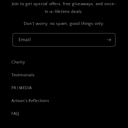
Join to get special offers, free giveaways, and once-
in-a-lifetime deals.
Don't worry, no spam, good things only.
Email
Charity
Testimonials
PR | MEDIA
Artisan's Reflections
FAQ