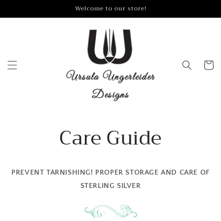
Skip to
Welcome to our store!
content
Cart
Care Guide
PREVENT TARNISHING! PROPER STORAGE AND CARE OF
STERLING SILVER