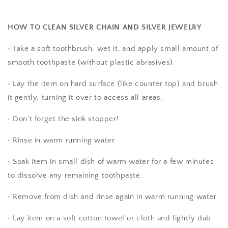
HOW TO CLEAN SILVER CHAIN AND SILVER JEWELRY
• Take a soft toothbrush, wet it, and apply small amount of
smooth toothpaste (without plastic abrasives).
• Lay the item on hard surface (like counter top) and brush
it gently, turning it over to access all areas.
• Don’t forget the sink stopper!
• Rinse in warm running water.
• Soak item in small dish of warm water for a few minutes
to dissolve any remaining toothpaste.
• Remove from dish and rinse again in warm running water.
• Lay item on a soft cotton towel or cloth and lightly dab