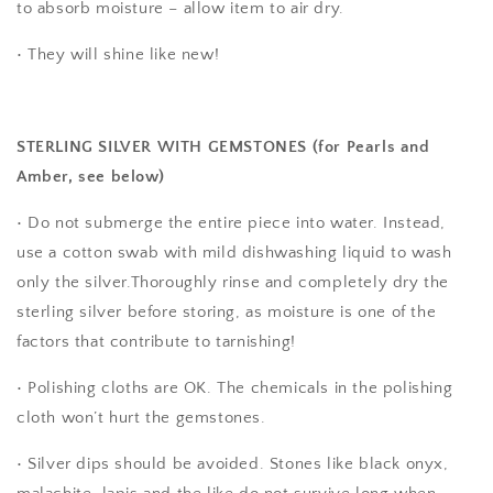
to absorb moisture – allow item to air dry.
• They will shine like new!
STERLING SILVER WITH GEMSTONES (for Pearls and
Amber, see below)
• Do not submerge the entire piece into water. Instead,
use a cotton swab with mild dishwashing liquid to wash
only the silver.Thoroughly rinse and completely dry the
sterling silver before storing, as moisture is one of the
factors that contribute to tarnishing!
• Polishing cloths are OK. The chemicals in the polishing
cloth won’t hurt the gemstones.
• Silver dips should be avoided. Stones like black onyx,