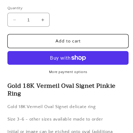
Quantity
Decrease
Increase
quantity
quantity
for
for
Gold
Gold
Add to cart
18K
18K
Vermeil
Vermeil
Oval
Oval
Signet
Signet
Pinkie
Pinkie
More payment options
Ring
Ring
Gold 18K Vermeil Oval Signet Pinkie
Ring
Gold 18K Vermeil Oval Signet delicate ring
Size 3-6 - other sizes available made to order
Initial or image can be etched onto oval (additiona