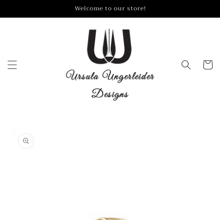
Skip to
Welcome to our store!
content
Cart
Skip to
product
information