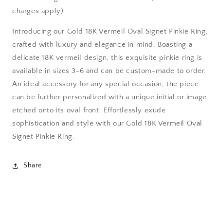
charges apply)
Introducing our Gold 18K Vermeil Oval Signet Pinkie Ring,
crafted with luxury and elegance in mind. Boasting a
delicate 18K vermeil design, this exquisite pinkie ring is
available in sizes 3-6 and can be custom-made to order.
An ideal accessory for any special occasion, the piece
can be further personalized with a unique initial or image
etched onto its oval front. Effortlessly exude
sophistication and style with our Gold 18K Vermeil Oval
Signet Pinkie Ring.
Share