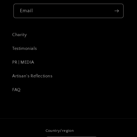
Email
Charity
Testimonials
PR | MEDIA
Artisan's Reflections
FAQ
Country/region