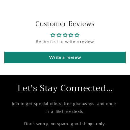
Customer Reviews
Be the first to write a review
Write a review
Let's Stay Connected...
Join to get special offers, free giveaways, and once-
in-a-lifetime deals.
Don't worry, no spam, good things only.