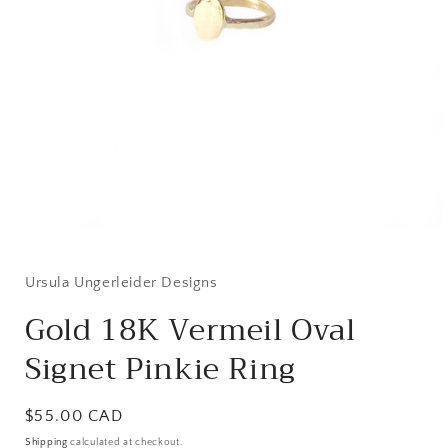
Open
media
1
in
Ursula Ungerleider Designs
modal
Gold 18K Vermeil Oval
Signet Pinkie Ring
Regular
$55.00 CAD
price
Shipping
calculated at checkout.