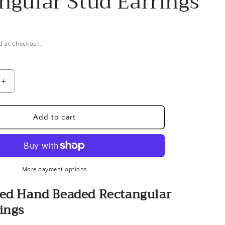
ngular Stud Earrings
d at checkout.
Increase
quantity
for
Gold-
Add to cart
plated
Hand
Beaded
r
Rectangular
Stud
More payment options
Earrings
ted Hand Beaded Rectangular
ings