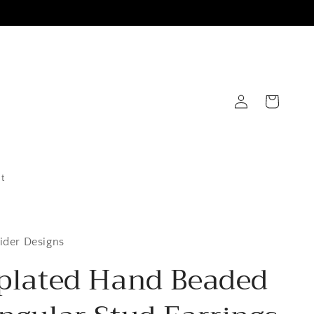
Log
Cart
in
t
ider Designs
plated Hand Beaded