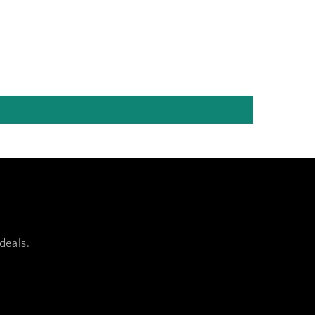
deals.