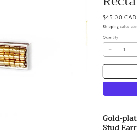
Recta
Regular
$45.00 CAD
price
Shipping
calculate
Quantity
Decrease
quantity
for
Gold-
plated
Hand
Beaded
Rectangula
Stud
Earrings
Gold-pla
Stud Earr