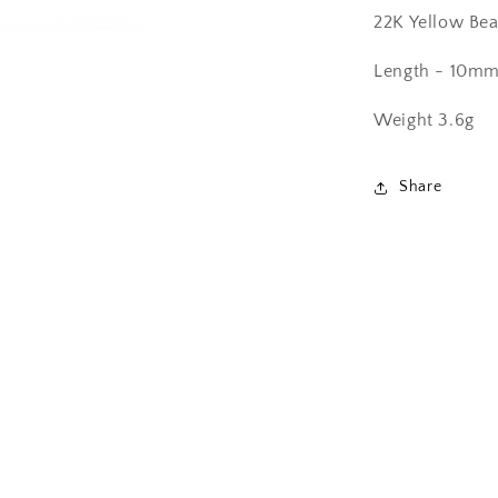
22K Yellow Bea
Length - 10m
Weight 3.6g
Share