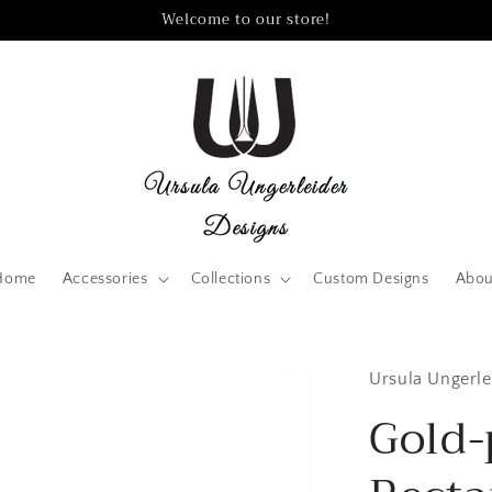
Welcome to our store!
Home
Accessories
Collections
Custom Designs
Abou
Ursula Ungerle
Gold-