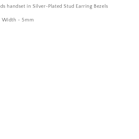
ds handset in Silver-Plated Stud Earring Bezels
m Width - 5mm