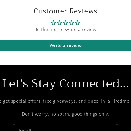
Customer Reviews
Be the first to write a review
Write a review
Let's Stay Connected...
to get special offers, free giveaways, and once-in-a-lifetime 
Don't worry, no spam, good things only.
Email