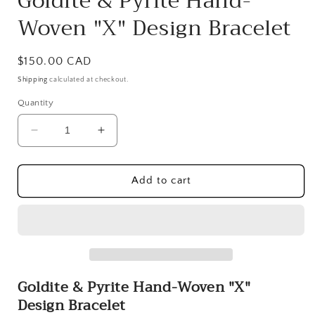
Goldite & Pyrite Hand-
Woven "X" Design Bracelet
Regular
$150.00 CAD
price
Shipping
calculated at checkout.
Quantity
Decrease
Increase
quantity
quantity
for
for
Goldite
Goldite
Add to cart
&amp;
&amp;
Pyrite
Pyrite
Hand-
Hand-
Woven
Woven
&quot;X&quot;
&quot;X&quot;
Design
Design
Goldite & Pyrite Hand-Woven
"X"
Bracelet
Bracelet
Design Bracelet