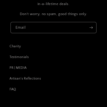
in-a-lifetime deals.
Don't worry, no spam, good things only.
Email
Charity
Testimonials
PR | MEDIA
Artisan's Reflections
FAQ