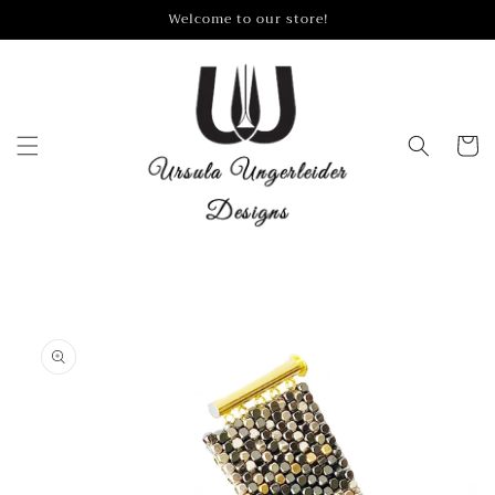
Skip to
Welcome to our store!
content
Cart
Skip to
product
information