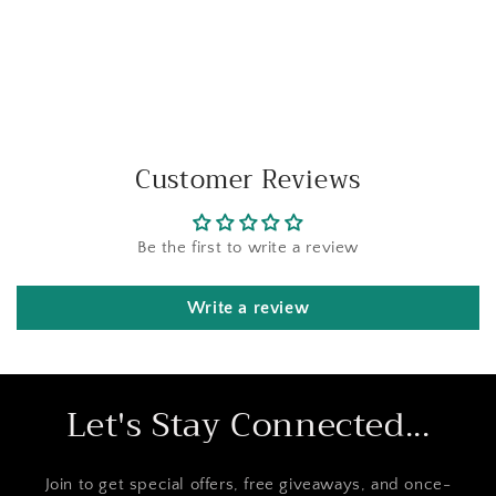
Customer Reviews
Be the first to write a review
Write a review
Let's Stay Connected...
Join to get special offers, free giveaways, and once-