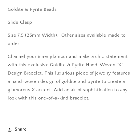
Goldite & Pyrite Beads
Slide Clasp
Size 7.5 (25mm Width). Other sizes available made to
order.
Channel your inner glamour and make a chic statement
with this exclusive Goldite & Pyrite Hand-Woven "X"
Design Bracelet. This luxurious piece of jewelry features
a hand-woven design of goldite and pyrite to create a
glamorous X accent. Add an air of sophistication to any
look with this one-of-a-kind bracelet.
Share