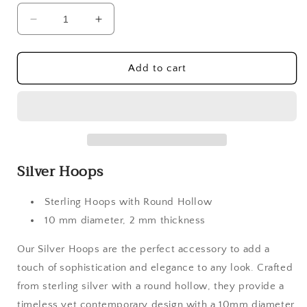
Decrease
Increase
quantity
quantity
for
for
Silver
Silver
Add to cart
Hoops
Hoops
Silver Hoops
Sterling Hoops with Round Hollow
10 mm diameter, 2 mm thickness
Our Silver Hoops are the perfect accessory to add a
touch of sophistication and elegance to any look. Crafted
from sterling silver with a round hollow, they provide a
timeless yet contemporary design with a 10mm diameter