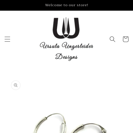
Skip to
Welcome to our store!
content
Cart
Skip to
product
information