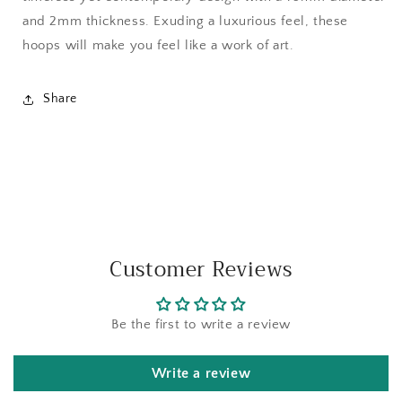
and 2mm thickness. Exuding a luxurious feel, these
hoops will make you feel like a work of art.
Share
Customer Reviews
Be the first to write a review
Write a review