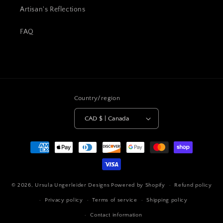
Artisan's Reflections
FAQ
Country/region
CAD $ | Canada
Payment
methods
© 2026,
Ursula Ungerleider Designs
Powered by Shopify
Refund policy
Privacy policy
Terms of service
Shipping policy
Contact information