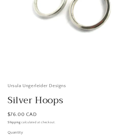
Open
media
1
in
Ursula Ungerleider Designs
modal
Silver Hoops
Regular
$76.00 CAD
price
Shipping
calculated at checkout.
Quantity