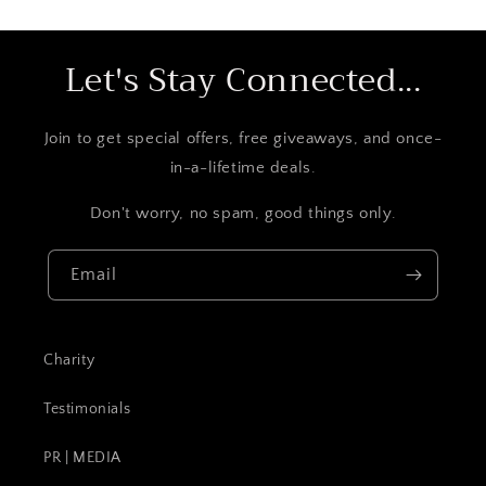
Let's Stay Connected...
Join to get special offers, free giveaways, and once-
in-a-lifetime deals.
Don't worry, no spam, good things only.
Email
Charity
Testimonials
PR | MEDIA