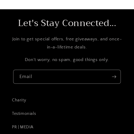
Let's Stay Connected...
Join to get special offers, free giveaways, and once-
in-a-lifetime deals.
Don't worry, no spam, good things only.
Email
Charity
Testimonials
PR | MEDIA