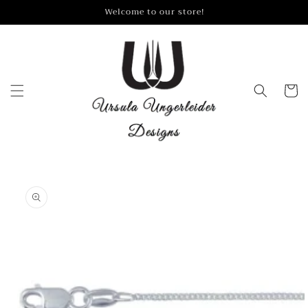
Skip to
Welcome to our store!
content
Cart
Skip to
product
information