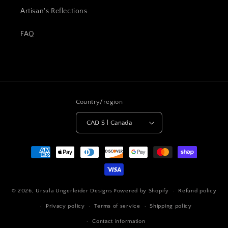
Artisan's Reflections
FAQ
Country/region
CAD $ | Canada
Payment
methods
© 2026,
Ursula Ungerleider Designs
Powered by Shopify
Refund policy
Privacy policy
Terms of service
Shipping policy
Contact information