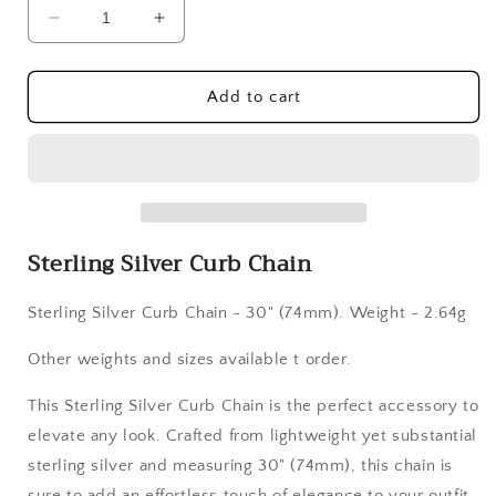
Decrease
Increase
quantity
quantity
for
for
Sterling
Sterling
Add to cart
Silver
Silver
Curb
Curb
Chain
Chain
Sterling Silver Curb Chain
Sterling Silver Curb Chain
- 30" (74mm). Weight - 2.64g
Other weights and sizes available t order.
This Sterling Silver Curb Chain is the perfect accessory to
elevate any look. Crafted from lightweight yet substantial
sterling silver and measuring 30" (74mm), this chain is
sure to add an effortless touch of elegance to your outfit.