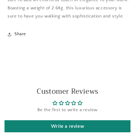
Boasting a weight of 2.64g, this luxurious accessory is
sure to have you walking with sophistication and style.
Share
Customer Reviews
Be the first to write a review
Write a review