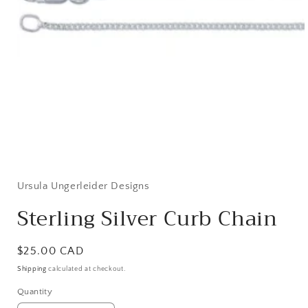
Open
media
1
in
Ursula Ungerleider Designs
modal
Sterling Silver Curb Chain
Regular
$25.00 CAD
price
Shipping
calculated at checkout.
Quantity