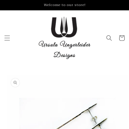
Skip to
Welcome to our store!
content
Cart
Skip to
product
information