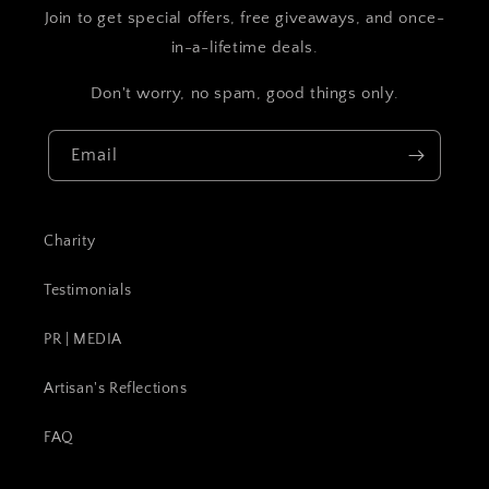
Join to get special offers, free giveaways, and once-
in-a-lifetime deals.
Don't worry, no spam, good things only.
Email
Charity
Testimonials
PR | MEDIA
Artisan's Reflections
FAQ