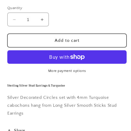
Quantity
Decrease
Increase
quantity
quantity
for
for
Sterling
Sterling
Add to cart
Silver
Silver
Stud
Stud
Earrings
Earrings
&amp;
&amp;
Turquoise
Turquoise
More payment options
Sterling Silver Stud Earrings & Turquoise
Silver Decorated Circles set with 4mm Turquoise
cabochons hang from Long Silver Smooth Sticks
Stud
Earrings
Share