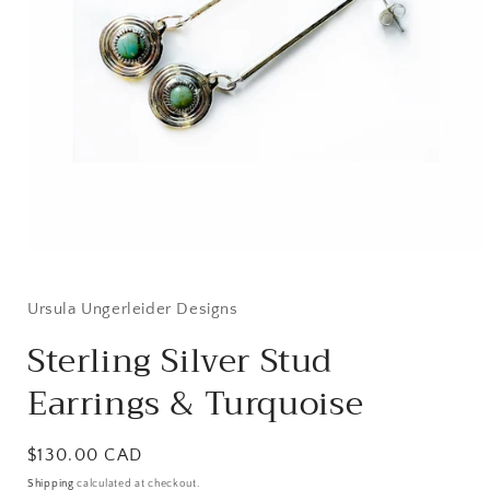
Open
media
1
in
Ursula Ungerleider Designs
modal
Sterling Silver Stud
Earrings & Turquoise
Regular
$130.00 CAD
price
Shipping
calculated at checkout.