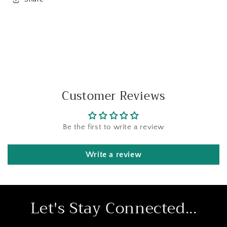
Customer Reviews
Be the first to write a review
Write a review
Let's Stay Connected...