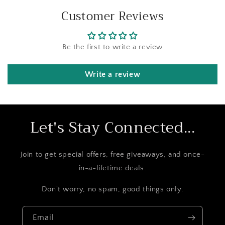
Customer Reviews
Be the first to write a review
Write a review
Let's Stay Connected...
Join to get special offers, free giveaways, and once-
in-a-lifetime deals.
Don't worry, no spam, good things only.
Email