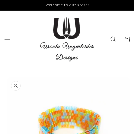
Skip to
Welcome to our store!
content
Cart
Skip to
product
information