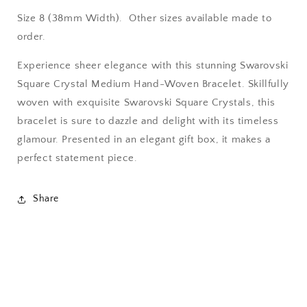
Size 8 (38mm Width). Other sizes available made to
order.
Experience sheer elegance with this stunning Swarovski
Square Crystal Medium Hand-Woven Bracelet. Skillfully
woven with exquisite Swarovski Square Crystals, this
bracelet is sure to dazzle and delight with its timeless
glamour. Presented in an elegant gift box, it makes a
perfect statement piece.
Share