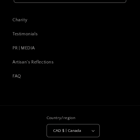
Charity
Testimonials
PR | MEDIA
Artisan's Reflections
FAQ
Country/region
CAD $ | Canada