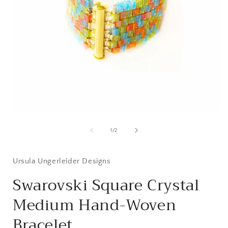
Open
media
1
of
1
/
2
in
i
modal
Ursula Ungerleider Designs
Swarovski Square Crystal
Medium Hand-Woven
Bracelet