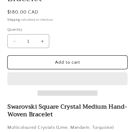
Regular
$180.00 CAD
price
Shipping
calculated at checkout.
Quantity
Decrease
Increase
quantity
quantity
for
for
Swarovski
Swarovski
Add to cart
Square
Square
Crystal
Crystal
Medium
Medium
Hand-
Hand-
Woven
Woven
Bracelet
Bracelet
Swarovski Square Crystal Medium Hand-
Woven Bracelet
Multicoloured Crystals (Lime, Mandarin, Turquoise)