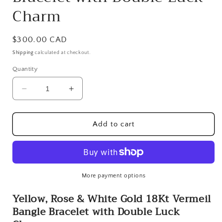
Charm
Regular
$300.00 CAD
price
Shipping
calculated at checkout.
Quantity
Decrease
Increase
quantity
quantity
for
for
Yellow,
Yellow,
Add to cart
Rose
Rose
&amp;
&amp;
White
White
Gold
Gold
18Kt
18Kt
More payment options
Vermeil
Vermeil
Yellow, Rose & White Gold 18Kt Vermeil
Bangle
Bangle
Bracelet
Bracelet
Bangle Bracelet with Double Luck
with
with