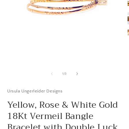
i
Open
media
1
of
1
/
3
in
modal
Ursula Ungerleider Designs
Yellow, Rose & White Gold
18Kt Vermeil Bangle
Bracelet with Double Luck