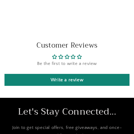
Customer Reviews
Be the first to write a review
Write a review
Let's Stay Connected...
Join to get special offers, free giveaways, and once-