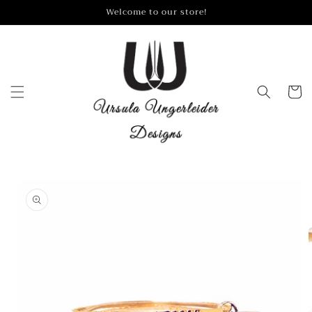
Skip to
Welcome to our store!
content
Cart
Skip to
product
information