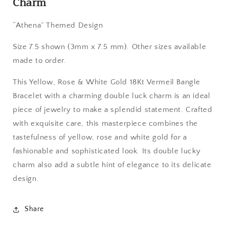
Charm
Double
Double
Luck
Luck
“Athena” Themed Design
Charm
Charm
Size 7.5 shown (3mm x 7.5 mm). Other sizes available
made to order.
This Yellow, Rose & White Gold 18Kt Vermeil Bangle
Bracelet with a charming double luck charm is an ideal
piece of jewelry to make a splendid statement. Crafted
with exquisite care, this masterpiece combines the
tastefulness of yellow, rose and white gold for a
fashionable and sophisticated look. Its double lucky
charm also add a subtle hint of elegance to its delicate
design.
Share