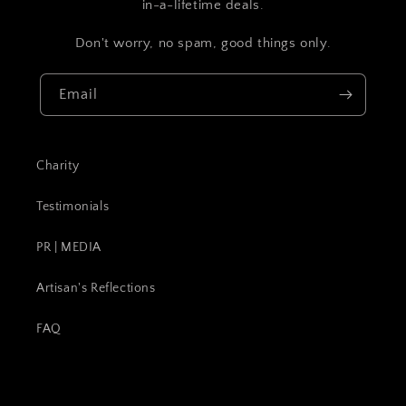
in-a-lifetime deals.
Don't worry, no spam, good things only.
Email
Charity
Testimonials
PR | MEDIA
Artisan's Reflections
FAQ